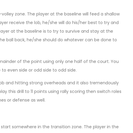
-volley zone. The player at the baseline will feed a shallow
ayer receive the lob, he/she will do his/her best to try and
yer at the baseline is to try to survive and stay at the
ks the ball back, he/she should do whatever can be done to
 remainder of the point using only one half of the court. You
to even side or odd side to odd side.
 lob and hitting strong overheads and it also tremendously
 this drill to 11 points using rally scoring then switch roles
es or defense as well.
l start somewhere in the transition zone. The player in the