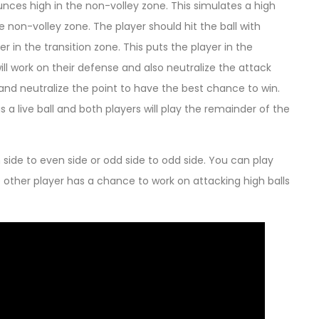
ounces high in the non-volley zone. This simulates a high
 non-volley zone. The player should hit the ball with
r in the transition zone. This puts the player in the
ill work on their defense and also neutralize the attack
 and neutralize the point to have the best chance to win.
 is a live ball and both players will play the remainder of the
side to even side or odd side to odd side. You can play
 the other player has a chance to work on attacking high balls