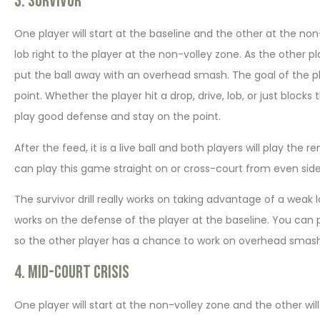
3. Survivor
One player will start at the baseline and the other at the non
lob right to the player at the non-volley zone. As the other pl
put the ball away with an overhead smash. The goal of the pla
point. Whether the player hit a drop, drive, lob, or just bloc
play good defense and stay on the point.
After the feed, it is a live ball and both players will play the
can play this game straight on or cross-court from even side 
The survivor drill really works on taking advantage of a weak
works on the defense of the player at the baseline. You can play
so the other player has a chance to work on overhead smash
4. Mid-court Crisis
One player will start at the non-volley zone and the other wil