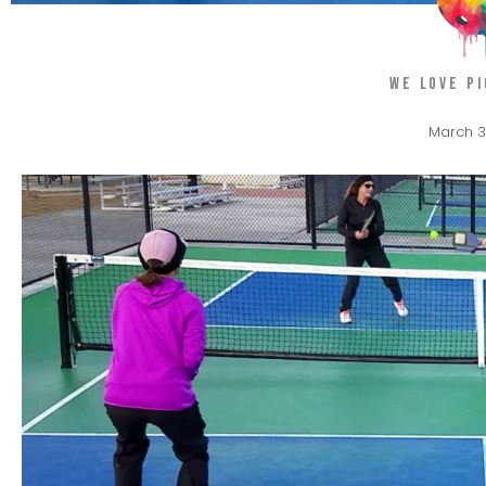
WE LOVE P
March 3