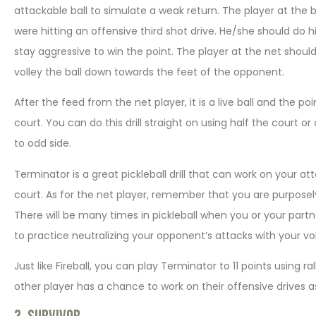
attackable ball to simulate a weak return. The player at the ba
were hitting an offensive third shot drive. He/she should do hi
stay aggressive to win the point. The player at the net should 
volley the ball down towards the feet of the opponent.
After the feed from the net player, it is a live ball and the p
court. You can do this drill straight on using half the court 
to odd side.
Terminator is a great pickleball drill that can work on your a
court. As for the net player, remember that you are purposel
There will be many times in pickleball when you or your partner 
to practice neutralizing your opponent’s attacks with your vol
Just like Fireball, you can play Terminator to 11 points using ra
other player has a chance to work on their offensive drives as