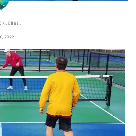
ICKLEBALL
0, 2022