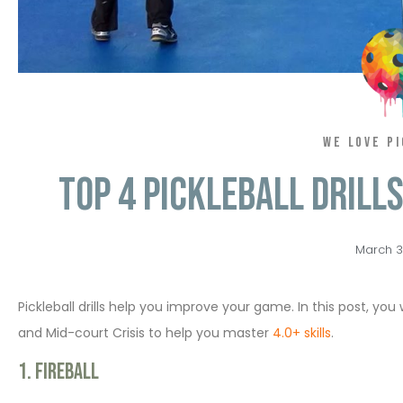
WE LOVE P
Top 4 Pickleball Drill
March 3
Pickleball drills help you improve your game. In this post, you wi
and Mid-court Crisis to help you master
4.0+ skills
.
1. Fireball