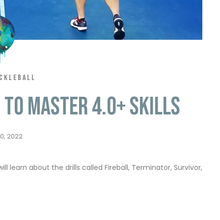
ICKLEBALL
s to Master 4.0+ Skills
0, 2022
ll learn about the drills called Fireball, Terminator, Survivor,