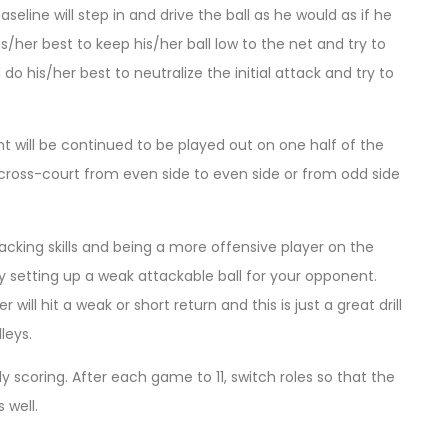
seline will step in and drive the ball as he would as if he
s/her best to keep his/her ball low to the net and try to
do his/her best to neutralize the initial attack and try to
oint will be continued to be played out on one half of the
or cross-court from even side to even side or from odd side
ttacking skills and being a more offensive player on the
y setting up a weak attackable ball for your opponent.
will hit a weak or short return and this is just a great drill
leys.
lly scoring. After each game to 11, switch roles so that the
 well.