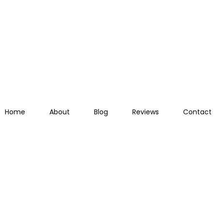
Home
About
Blog
Reviews
Contact