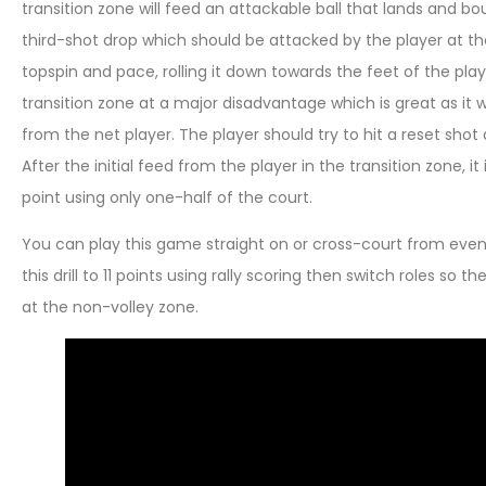
transition zone will feed an attackable ball that lands and b
third-shot drop which should be attacked by the player at the
topspin and pace, rolling it down towards the feet of the playe
transition zone at a major disadvantage which is great as it w
from the net player. The player should try to hit a reset shot
After the initial feed from the player in the transition zone, it
point using only one-half of the court.
You can play this game straight on or cross-court from even 
this drill to 11 points using rally scoring then switch roles so
at the non-volley zone.