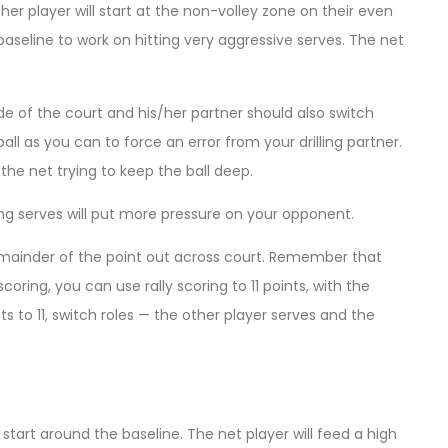
er player will start at the non-volley zone on their even
he baseline to work on hitting very aggressive serves. The net
ide of the court and his/her partner should also switch
ball as you can to force an error from your drilling partner.
t the net trying to keep the ball deep.
ng serves will put more pressure on your opponent.
he remainder of the point out across court. Remember that
scoring, you can use rally scoring to 11 points, with the
s to 11, switch roles — the other player serves and the
 start around the baseline. The net player will feed a high