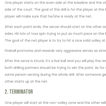
One player starts on the even side at the baseline and the oth
side of the court. The goal of this drill is for the player at t
player will make sure that he/she is ready at the net.
After each point ends, the server should start on the other s
sides. Hit lots of toss spin trying to put as much pace on the 
The goal of the net player is to try to hit a nice solid volley a
Fireball promotes and rewards very aggressive serves as stro
After the serve is struck, it’s a live ball and you will play t
both drilling partners should be trying to win the point. As for 
same person serving during the whole drill. After someone get
other starts up at the net.
2. Terminator
One player will start at the non-volley zone and the other will