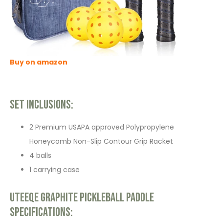
Buy on amazon
Set Inclusions:
2 Premium USAPA approved Polypropylene
Honeycomb Non-Slip Contour Grip Racket
4 balls
1 carrying case
Uteeqe Graphite Pickleball Paddle
Specifications: