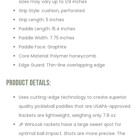
sizes may vary up to 1/8 inches
Grip Style: cushion, perforated
Grip Length: 5 inches
Paddle Length: 15.4 inches
Paddle Width: 7.75 inches
Paddle Face: Graphite
Core Material: Polymer honeycomb
Edge Guard: Thin-line overlapping edge
Product Details:
Uses cutting-edge technology to create superior
quality pickleball paddles that are USAPA-approved.
Rackets are lightweight, weighing only 7.8 oz.
JP WinLook rackets have a large sweet spot for
optimal ball impact. Shots are more precise. The