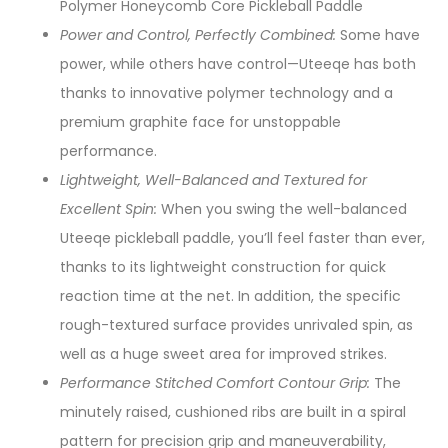
Polymer Honeycomb Core Pickleball Paddle
Power and Control, Perfectly Combined:
Some have
power, while others have control—Uteeqe has both
thanks to innovative polymer technology and a
premium graphite face for unstoppable
performance.
Lightweight, Well-Balanced and Textured for
Excellent Spin:
When you swing the well-balanced
Uteeqe pickleball paddle, you’ll feel faster than ever,
thanks to its lightweight construction for quick
reaction time at the net. In addition, the specific
rough-textured surface provides unrivaled spin, as
well as a huge sweet area for improved strikes.
Performance Stitched Comfort Contour Grip:
The
minutely raised, cushioned ribs are built in a spiral
pattern for precision grip and maneuverability,