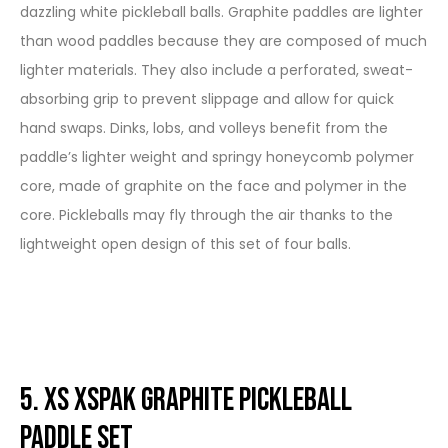
dazzling white pickleball balls. Graphite paddles are lighter
than wood paddles because they are composed of much
lighter materials. They also include a perforated, sweat-
absorbing grip to prevent slippage and allow for quick
hand swaps. Dinks, lobs, and volleys benefit from the
paddle’s lighter weight and springy honeycomb polymer
core, made of graphite on the face and polymer in the
core. Pickleballs may fly through the air thanks to the
lightweight open design of this set of four balls.
5. XS XSPAK Graphite Pickleball
Paddle Set