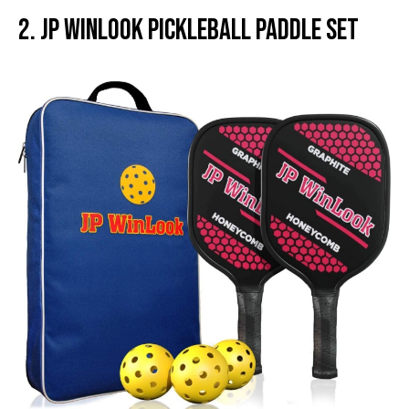
2. JP WinLook Pickleball Paddle Set