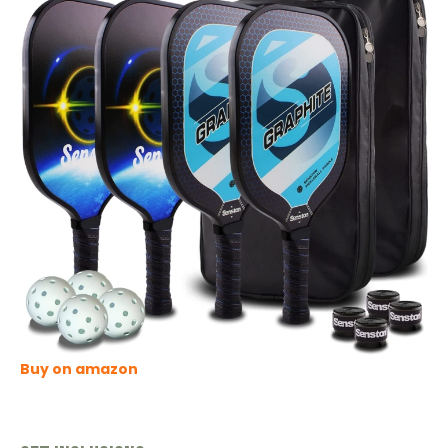
Buy on amazon