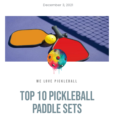
December 3, 2021
WE LOVE PICKLEBALL
Top 10 Pickleball
Paddle Sets