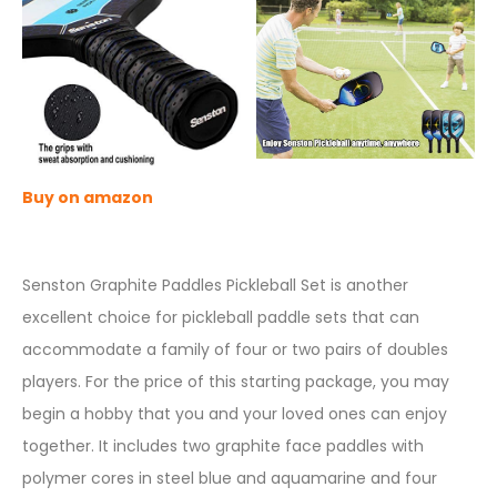
Buy on amazon
Senston Graphite Paddles Pickleball Set is another
excellent choice for pickleball paddle sets that can
accommodate a family of four or two pairs of doubles
players. For the price of this starting package, you may
begin a hobby that you and your loved ones can enjoy
together. It includes two graphite face paddles with
polymer cores in steel blue and aquamarine and four