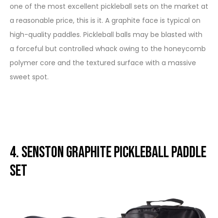
one of the most excellent pickleball sets on the market at
a reasonable price, this is it. A graphite face is typical on
high-quality paddles. Pickleball balls may be blasted with
a forceful but controlled whack owing to the honeycomb
polymer core and the textured surface with a massive
sweet spot.
4. Senston Graphite Pickleball Paddle
Set