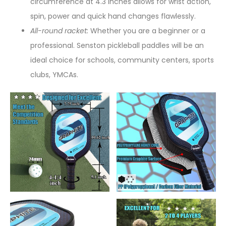
circumference at 4.3 inches allows for wrist action,
spin, power and quick hand changes flawlessly.
All-round racket:
Whether you are a beginner or a
professional. Senston pickleball paddles will be an
ideal choice for schools, community centers, sports
clubs, YMCAs.