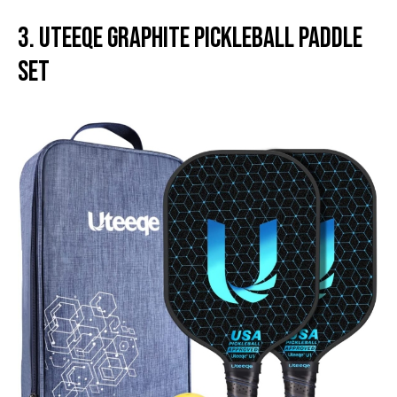
3. Uteeqe Graphite Pickleball Paddle
Set