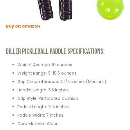
Buy on amazon
Diller Pickleball Paddle Specifications:
Weight Average: 10 ounces
Weight Range: 9-10.6 ounces
Grip Circumference: 4 1/4 inches (Medium)
Handle Length: 5.5 inches
Grip Style: Perforated Cushion
Paddle Length: 15.5 inches
Paddle Width: 7 inches
Core Material: Wood