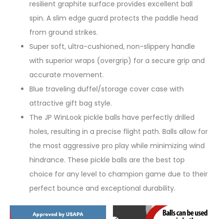
resilient graphite surface provides excellent ball
spin. A slim edge guard protects the paddle head
from ground strikes.
Super soft, ultra-cushioned, non-slippery handle
with superior wraps (overgrip) for a secure grip and
accurate movement.
Blue traveling duffel/storage cover case with
attractive gift bag style.
The JP WinLook pickle balls have perfectly drilled
holes, resulting in a precise flight path. Balls allow for
the most aggressive pro play while minimizing wind
hindrance. These pickle balls are the best top
choice for any level to champion game due to their
perfect bounce and exceptional durability.