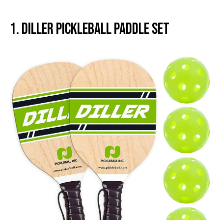
1. Diller Pickleball Paddle Set