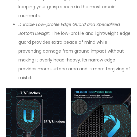
keeping your grasp secure in the most crucial
moments.
Durable Low-profile Edge Guard and Specialized
Bottom Design:
The low-profile and lightweight edge
guard provides extra peace of mind while
preventing damage from ground impact without
making it overly head-heavy. Its narrow edge
provides more surface area and is more forgiving of
mishits.