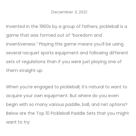
December 3, 2021
Invented in the 1960s by a group of fathers, pickleball is a
game that was formed out of “boredom and
inventiveness.” Playing this game means you’ll be using
several racquet sports equipment and following different
sets of regulations than if you were just playing one of
them straight up.
When you’re engaged to pickleball, it’s natural to want to
acquire your own equipment. But where do you even
begin with so many various paddle, ball, and net options?
Below are the Top 10 Pickleball Paddle Sets that you might
want to try: