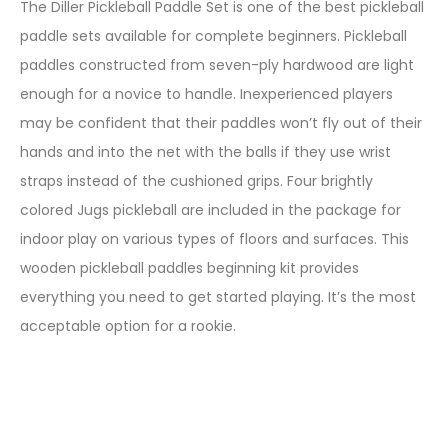
The Diller Pickleball Paddle Set is one of the best pickleball
paddle sets available for complete beginners. Pickleball
paddles constructed from seven-ply hardwood are light
enough for a novice to handle. Inexperienced players
may be confident that their paddles won’t fly out of their
hands and into the net with the balls if they use wrist
straps instead of the cushioned grips. Four brightly
colored Jugs pickleball are included in the package for
indoor play on various types of floors and surfaces. This
wooden pickleball paddles beginning kit provides
everything you need to get started playing. It’s the most
acceptable option for a rookie.