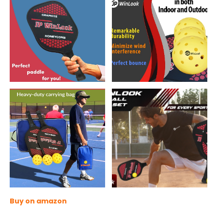
Buy on amazon