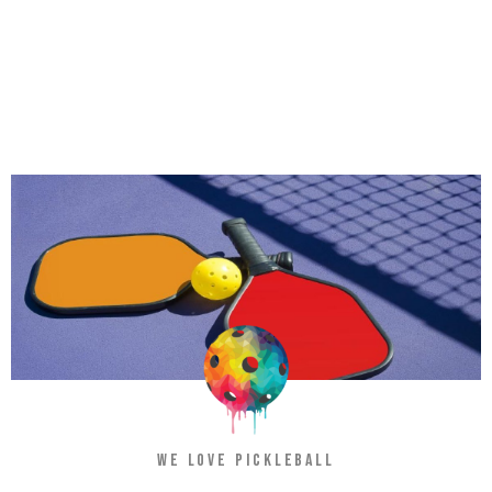
WE LOVE PICKLEBALL