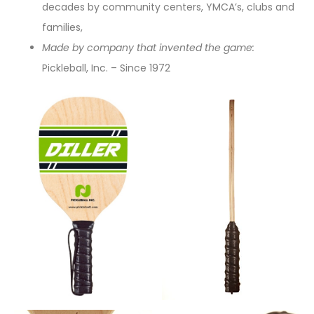
decades by community centers, YMCA’s, clubs and
families,
Made by company that invented the game:
Pickleball, Inc. – Since 1972