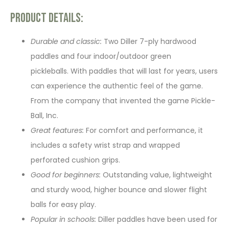
Product Details:
Durable and classic:
Two Diller 7-ply hardwood
paddles and four indoor/outdoor green
pickleballs. With paddles that will last for years, users
can experience the authentic feel of the game.
From the company that invented the game Pickle-
Ball, Inc.
Great features:
For comfort and performance, it
includes a safety wrist strap and wrapped
perforated cushion grips.
Good for beginners:
Outstanding value, lightweight
and sturdy wood, higher bounce and slower flight
balls for easy play.
Popular in schools:
Diller paddles have been used for