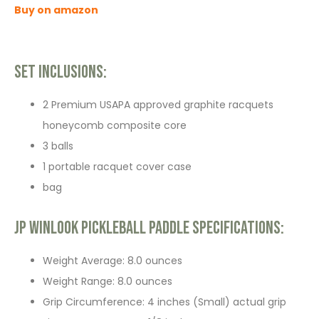
Buy on amazon
Set Inclusions:
2 Premium USAPA approved graphite racquets
honeycomb composite core
3 balls
1 portable racquet cover case
bag
JP WinLook Pickleball Paddle Specifications:
Weight Average: 8.0 ounces
Weight Range: 8.0 ounces
Grip Circumference: 4 inches (Small) actual grip