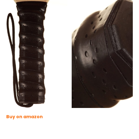
Buy on amazon