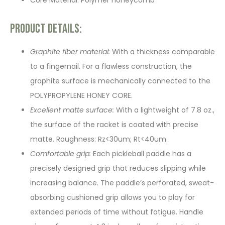
Core Material: Polymer honeycomb
Product Details:
Graphite fiber material:
With a thickness comparable
to a fingernail. For a flawless construction, the
graphite surface is mechanically connected to the
POLYPROPYLENE HONEY CORE.
Excellent matte surface:
With a lightweight of 7.8 oz.,
the surface of the racket is coated with precise
matte. Roughness: Rz<30um; Rt<40um.
Comfortable grip:
Each pickleball paddle has a
precisely designed grip that reduces slipping while
increasing balance. The paddle’s perforated, sweat-
absorbing cushioned grip allows you to play for
extended periods of time without fatigue. Handle