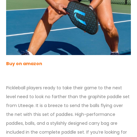
Buy on amazon
Pickleball players ready to take their game to the next
level need to look no farther than the graphite paddle set
from Uteeqe. It is a breeze to send the balls flying over
the net with this set of paddles. High-performance
paddles, balls, and a stylishly designed carry bag are
included in the complete paddle set. If you’re looking for