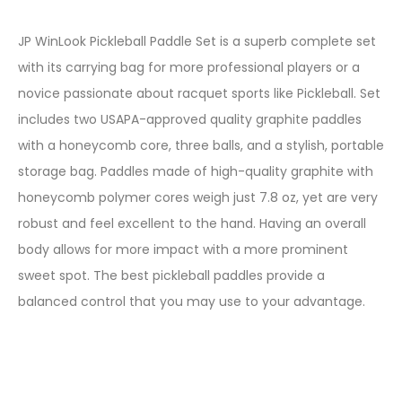
JP WinLook Pickleball Paddle Set is a superb complete set
with its carrying bag for more professional players or a
novice passionate about racquet sports like Pickleball. Set
includes two USAPA-approved quality graphite paddles
with a honeycomb core, three balls, and a stylish, portable
storage bag. Paddles made of high-quality graphite with
honeycomb polymer cores weigh just 7.8 oz, yet are very
robust and feel excellent to the hand. Having an overall
body allows for more impact with a more prominent
sweet spot. The best pickleball paddles provide a
balanced control that you may use to your advantage.