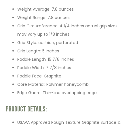
Weight Average: 7.8 ounces
Weight Range: 7.8 ounces
Grip Circumference: 4 1/4 inches actual grip sizes
may vary up to 1/8 inches
Grip Style: cushion, perforated
Grip Length: 5 inches
Paddle Length: 15 7/8 inches
Paddle Width: 7 7/8 inches
Paddle Face: Graphite
Core Material: Polymer honeycomb
Edge Guard: Thin-line overlapping edge
Product Details:
USAPA Approved Rough Texture Graphite Surface &