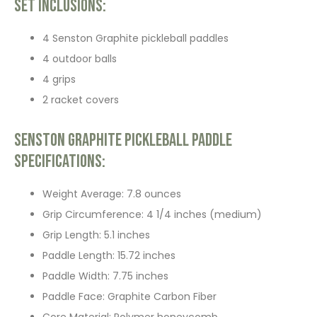
Set Inclusions:
4 Senston Graphite pickleball paddles
4 outdoor balls
4 grips
2 racket covers
Senston Graphite Pickleball Paddle
Specifications:
Weight Average: 7.8 ounces
Grip Circumference: 4 1/4 inches (medium)
Grip Length: 5.1 inches
Paddle Length: 15.72 inches
Paddle Width: 7.75 inches
Paddle Face: Graphite Carbon Fiber