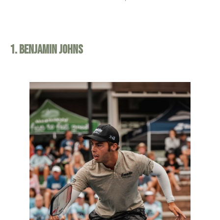
1. Benjamin Johns