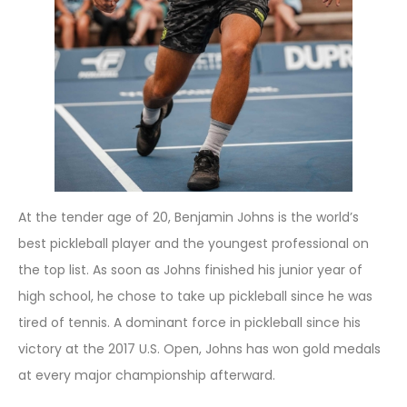
At the tender age of 20, Benjamin Johns is the world’s
best pickleball player and the youngest professional on
the top list. As soon as Johns finished his junior year of
high school, he chose to take up pickleball since he was
tired of tennis. A dominant force in pickleball since his
victory at the 2017 U.S. Open, Johns has won gold medals
at every major championship afterward.