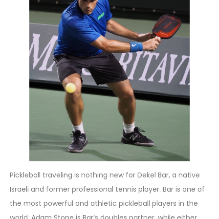
Pickleball traveling is nothing new for Dekel Bar, a native
Israeli and former professional tennis player. Bar is one of
the most powerful and athletic pickleball players in the
world. Adam Stone is Bar’s doubles partner, while either