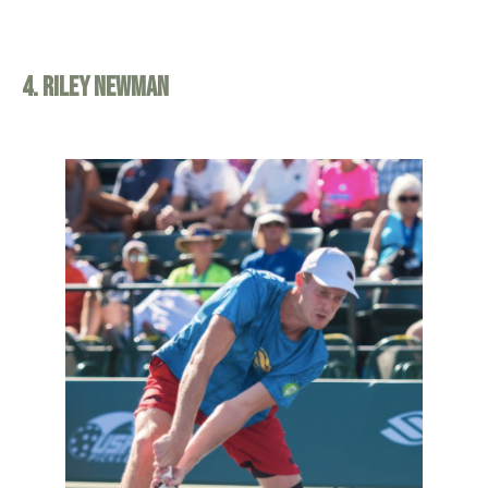
4. Riley Newman