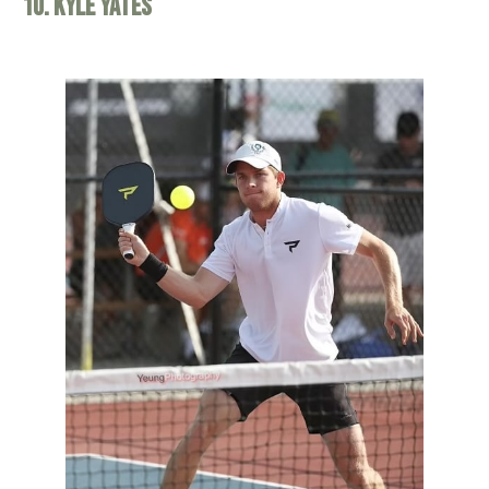
10. Kyle Yates