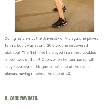
During his time at the University of Michigan, he played
tennis, but it wasn’t until 2016 that he discovered
pickleball. The first time he played in a mixed doubles
match was at the US Open, when he teamed up with
Lucy Kovalova. In this game, he’s one of the oldest
players, having reached the age of 40.
6. Zane Navratil