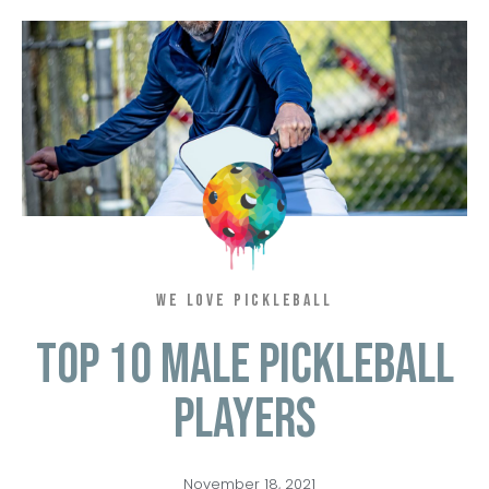
WE LOVE PICKLEBALL
Top 10 Male Pickleball
Players
November 18, 2021