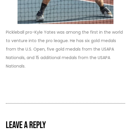
Pickleball pro-Kyle Yates was among the first in the world
to venture into the pro league. He has six gold medals
from the U.S. Open, five gold medals from the USAPA
Nationals, and 15 additional medals from the USAPA
Nationals.
Leave a Reply