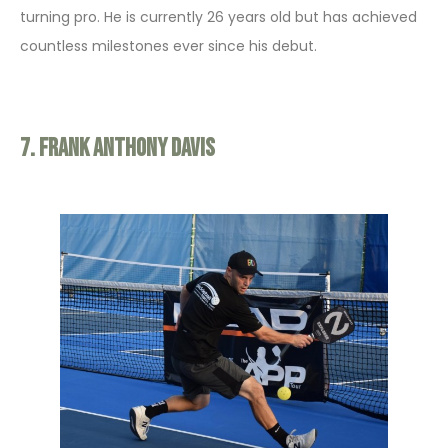
turning pro. He is currently 26 years old but has achieved
countless milestones ever since his debut.
7. Frank Anthony Davis