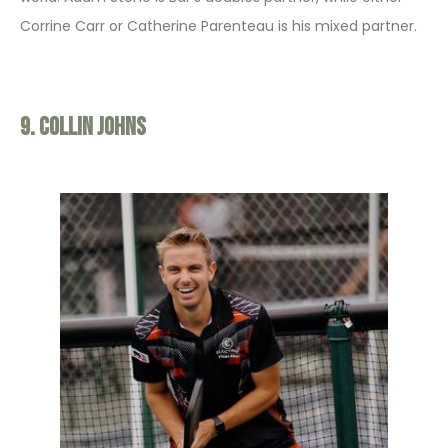
Corrine Carr or Catherine Parenteau is his mixed partner.
9. Collin Johns