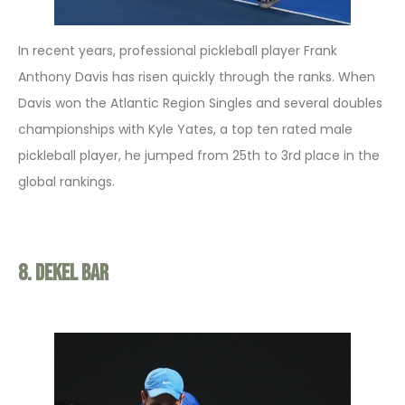
In recent years, professional pickleball player Frank
Anthony Davis has risen quickly through the ranks. When
Davis won the Atlantic Region Singles and several doubles
championships with Kyle Yates, a top ten rated male
pickleball player, he jumped from 25th to 3rd place in the
global rankings.
8. Dekel Bar