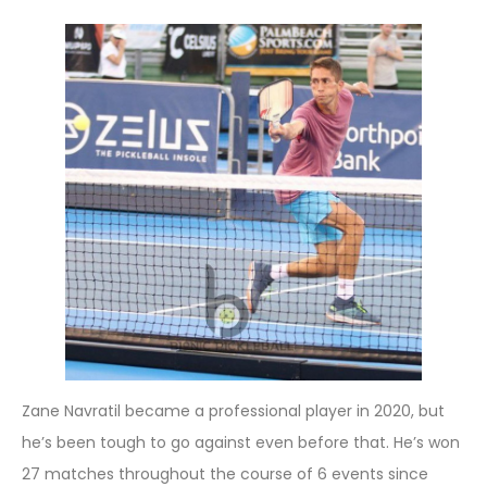
Zane Navratil became a professional player in 2020, but
he’s been tough to go against even before that. He’s won
27 matches throughout the course of 6 events since