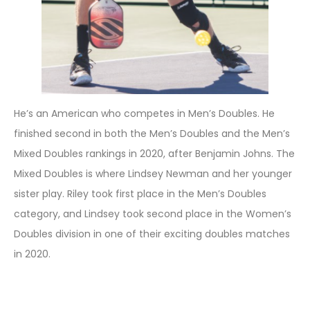
He’s an American who competes in Men’s Doubles. He
finished second in both the Men’s Doubles and the Men’s
Mixed Doubles rankings in 2020, after Benjamin Johns. The
Mixed Doubles is where Lindsey Newman and her younger
sister play. Riley took first place in the Men’s Doubles
category, and Lindsey took second place in the Women’s
Doubles division in one of their exciting doubles matches
in 2020.