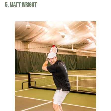
5. Matt Wright