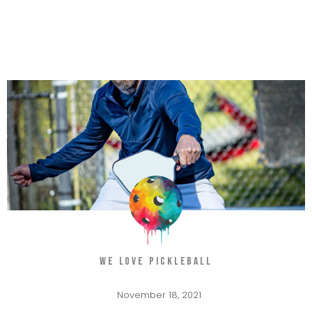
WE LOVE PICKLEBALL
November 18, 2021