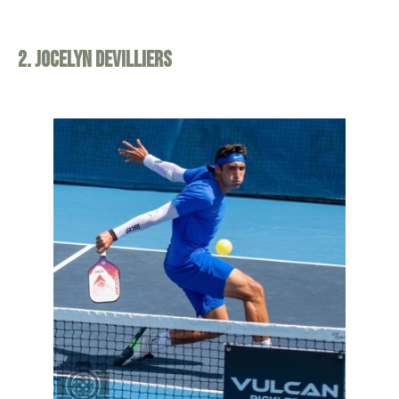
2. Jocelyn Devilliers