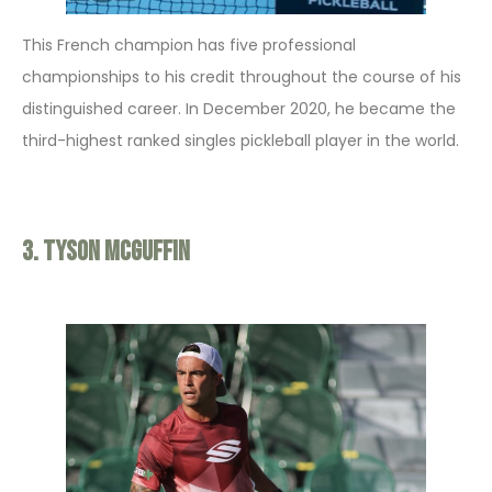
This French champion has five professional
championships to his credit throughout the course of his
distinguished career. In December 2020, he became the
third-highest ranked singles pickleball player in the world.
3. Tyson McGuffin