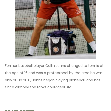
Former baseball player Collin Johns changed to tennis at
the age of 16 and was a professional by the time he was
only 20. In 2018, Johns began playing pickleball, and has
since climbed the ranks courageously.