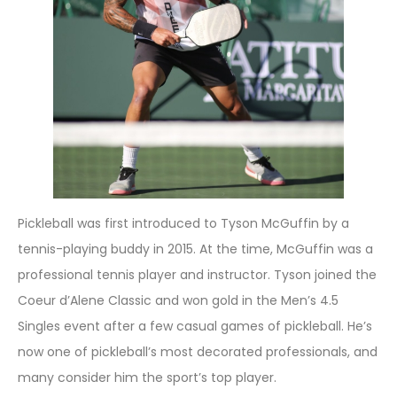
Pickleball was first introduced to Tyson McGuffin by a
tennis-playing buddy in 2015. At the time, McGuffin was a
professional tennis player and instructor. Tyson joined the
Coeur d’Alene Classic and won gold in the Men’s 4.5
Singles event after a few casual games of pickleball. He’s
now one of pickleball’s most decorated professionals, and
many consider him the sport’s top player.