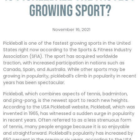
growing sport?
November 16, 2021
Pickleball is one of the fastest growing sports in the United
States right now according to the Sports & Fitness Industry
Association (SFIA). The sport has acquired worldwide
traction, with increased participation in nations such as
Canada, Spain, and Australia. While other sports may be
growing in popularity, pickleball’s climb in popularity in recent
years has been spectacular.
Pickleball, which combines aspects of tennis, badminton,
and ping-pong, is the newest sport to reach new heights.
According to the USA Pickleball website, Pickleball, which was
invented in 1965, has witnessed a sudden surge in popularity
in recent years. Often referred to as a less strenuous form
of tennis, many people engage because it is so enjoyable
and straightforward. Pickleball’s popularity has increased by
650 percent in the previous six years, according to the USA