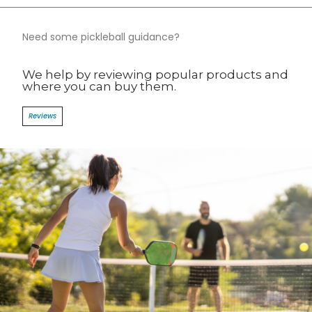
Need some pickleball guidance?​
We help by reviewing popular products and
where you can buy them.​
Reviews