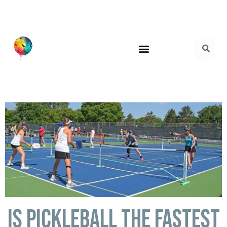
Is Pickleball the fastest