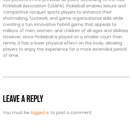
Pickleball Association (USAPA). Pickleball enables leisure and
competitive racquet sports players to enhance their
shotmaking, footwork, and game organizational skills while
creating a fun, innovative hybrid game that appeals to
millions of men, women, and children of all ages and abilities.
However, since Pickleball is played on a smaller court than
tennis, it has a lower physical effect on the body, allowing
players to enjoy the experience for a more extended period
of time.
Leave a Reply
You must be
logged in
to post a comment.