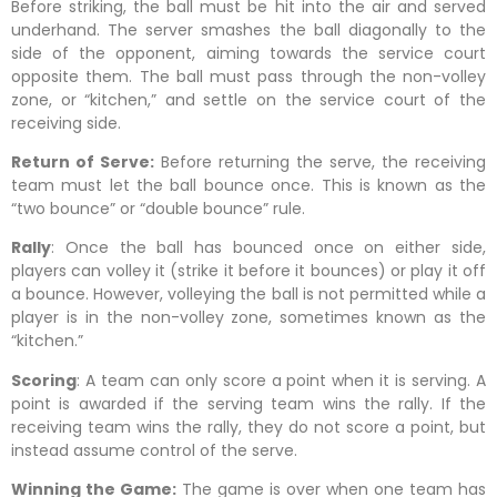
Before striking, the ball must be hit into the air and served
underhand. The server smashes the ball diagonally to the
side of the opponent, aiming towards the service court
opposite them. The ball must pass through the non-volley
zone, or “kitchen,” and settle on the service court of the
receiving side.
Return of Serve:
Before returning the serve, the receiving
team must let the ball bounce once. This is known as the
“two bounce” or “double bounce” rule.
Rally
: Once the ball has bounced once on either side,
players can volley it (strike it before it bounces) or play it off
a bounce. However, volleying the ball is not permitted while a
player is in the non-volley zone, sometimes known as the
“kitchen.”
Scoring
: A team can only score a point when it is serving. A
point is awarded if the serving team wins the rally. If the
receiving team wins the rally, they do not score a point, but
instead assume control of the serve.
Winning the Game:
The game is over when one team has