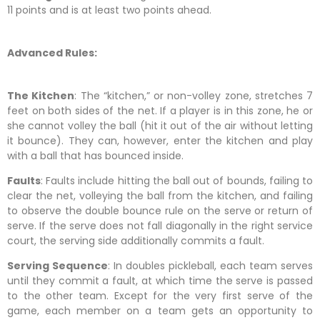
11 points and is at least two points ahead.
Advanced Rules:
The Kitchen
: The “kitchen,” or non-volley zone, stretches 7
feet on both sides of the net. If a player is in this zone, he or
she cannot volley the ball (hit it out of the air without letting
it bounce). They can, however, enter the kitchen and play
with a ball that has bounced inside.
Faults
: Faults include hitting the ball out of bounds, failing to
clear the net, volleying the ball from the kitchen, and failing
to observe the double bounce rule on the serve or return of
serve. If the serve does not fall diagonally in the right service
court, the serving side additionally commits a fault.
Serving Sequence
: In doubles pickleball, each team serves
until they commit a fault, at which time the serve is passed
to the other team. Except for the very first serve of the
game, each member on a team gets an opportunity to