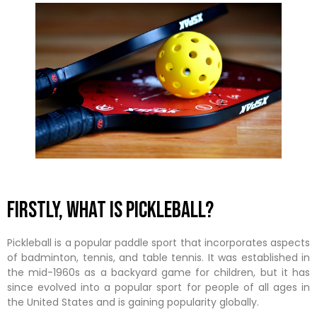
Firstly, what is Pickleball?
Pickleball is a popular paddle sport that incorporates aspects
of badminton, tennis, and table tennis. It was established in
the mid-1960s as a backyard game for children, but it has
since evolved into a popular sport for people of all ages in
the United States and is gaining popularity globally.