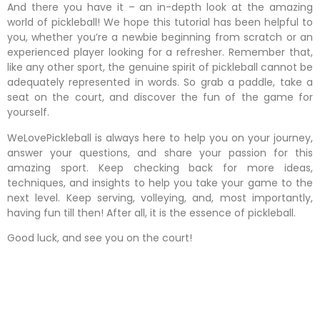
And there you have it – an in-depth look at the amazing
world of pickleball! We hope this tutorial has been helpful to
you, whether you’re a newbie beginning from scratch or an
experienced player looking for a refresher. Remember that,
like any other sport, the genuine spirit of pickleball cannot be
adequately represented in words. So grab a paddle, take a
seat on the court, and discover the fun of the game for
yourself.
WeLovePickleball is always here to help you on your journey,
answer your questions, and share your passion for this
amazing sport. Keep checking back for more ideas,
techniques, and insights to help you take your game to the
next level. Keep serving, volleying, and, most importantly,
having fun till then! After all, it is the essence of pickleball.
Good luck, and see you on the court!