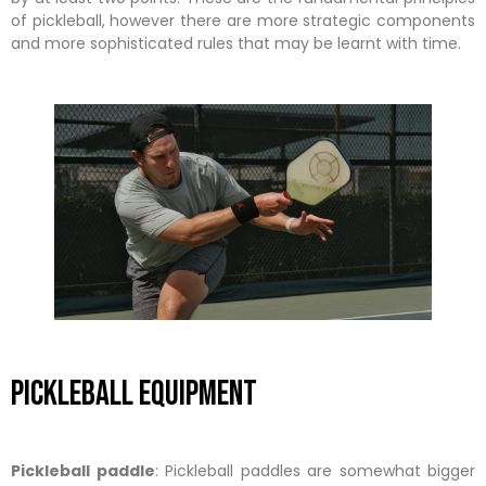
of pickleball, however there are more strategic components
and more sophisticated rules that may be learnt with time.
Pickleball Equipment
Pickleball paddle
: Pickleball paddles are somewhat bigger