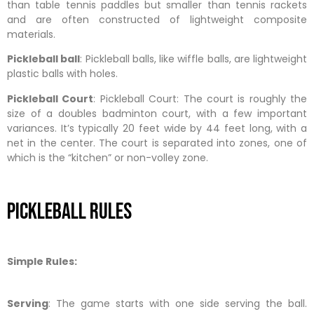
than table tennis paddles but smaller than tennis rackets
and are often constructed of lightweight composite
materials.
Pickleball ball
: Pickleball balls, like wiffle balls, are lightweight
plastic balls with holes.
Pickleball Court
: Pickleball Court: The court is roughly the
size of a doubles badminton court, with a few important
variances. It’s typically 20 feet wide by 44 feet long, with a
net in the center. The court is separated into zones, one of
which is the “kitchen” or non-volley zone.
Pickleball Rules
Simple Rules:
Serving
: The game starts with one side serving the ball.