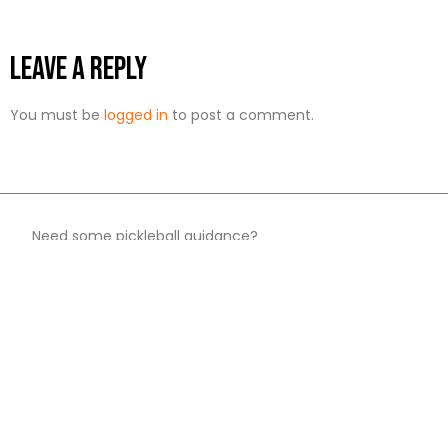
Leave a Reply
You must be
logged in
to post a comment.
Need some pickleball guidance?​
We help by reviewing popular products and
where you can buy them.​
Reviews