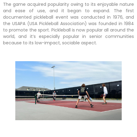
The game acquired popularity owing to its enjoyable nature
and ease of use, and it began to expand. The first
documented pickleball event was conducted in 1976, and
the USAPA (USA Pickleball Association) was founded in 1984
to promote the sport. Pickleball is now popular all around the
world, and it’s especially popular in senior communities
because to its low-impact, sociable aspect.