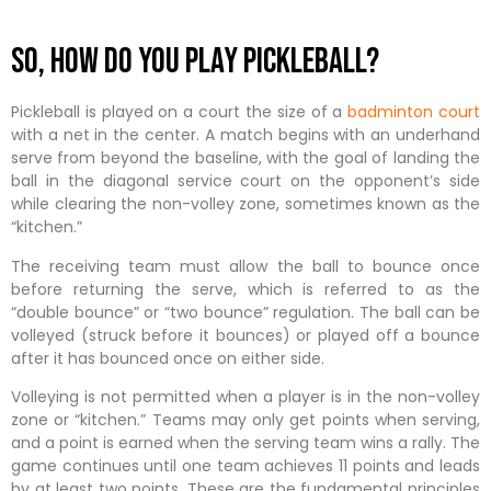
So, how do you play pickleball?
Pickleball is played on a court the size of a
badminton court
with a net in the center. A match begins with an underhand
serve from beyond the baseline, with the goal of landing the
ball in the diagonal service court on the opponent’s side
while clearing the non-volley zone, sometimes known as the
“kitchen.”
The receiving team must allow the ball to bounce once
before returning the serve, which is referred to as the
“double bounce” or “two bounce” regulation. The ball can be
volleyed (struck before it bounces) or played off a bounce
after it has bounced once on either side.
Volleying is not permitted when a player is in the non-volley
zone or “kitchen.” Teams may only get points when serving,
and a point is earned when the serving team wins a rally. The
game continues until one team achieves 11 points and leads
by at least two points. These are the fundamental principles