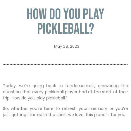
How do you play
pickleball?
May 29, 2023
Today, we’re going back to fundamentals, answering the
question that every pickleball player had at the start of their
trip: How do you play pickleball?
So, whether you’re here to refresh your memory or you’re
just getting started in the sport we love, this piece is for you.