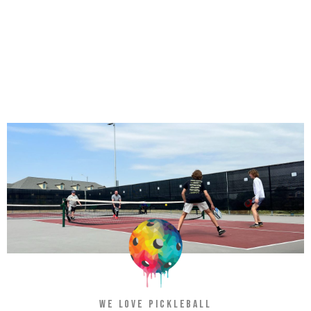
WE LOVE PICKLEBALL