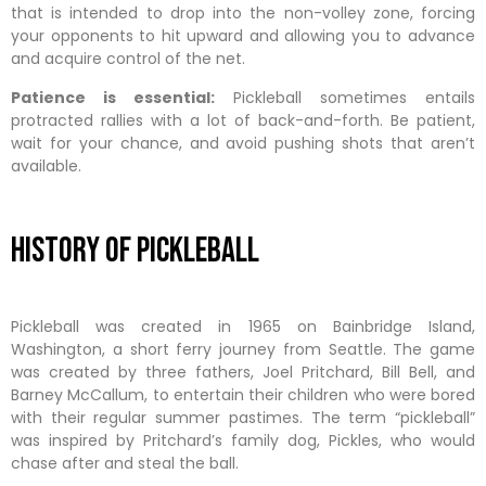
that is intended to drop into the non-volley zone, forcing
your opponents to hit upward and allowing you to advance
and acquire control of the net.
Patience is essential:
Pickleball sometimes entails
protracted rallies with a lot of back-and-forth. Be patient,
wait for your chance, and avoid pushing shots that aren’t
available.
History Of Pickleball
Pickleball was created in 1965 on Bainbridge Island,
Washington, a short ferry journey from Seattle. The game
was created by three fathers, Joel Pritchard, Bill Bell, and
Barney McCallum, to entertain their children who were bored
with their regular summer pastimes. The term “pickleball”
was inspired by Pritchard’s family dog, Pickles, who would
chase after and steal the ball.