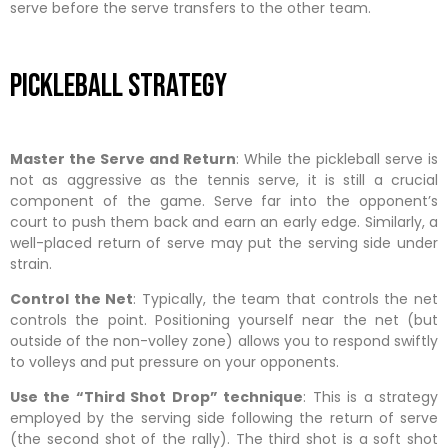
serve before the serve transfers to the other team.
Pickleball Strategy
Master the Serve and Return
: While the pickleball serve is
not as aggressive as the tennis serve, it is still a crucial
component of the game. Serve far into the opponent’s
court to push them back and earn an early edge. Similarly, a
well-placed return of serve may put the serving side under
strain.
Control the Net
: Typically, the team that controls the net
controls the point. Positioning yourself near the net (but
outside of the non-volley zone) allows you to respond swiftly
to volleys and put pressure on your opponents.
Use the “Third Shot Drop” technique
: This is a strategy
employed by the serving side following the return of serve
(the second shot of the rally). The third shot is a soft shot